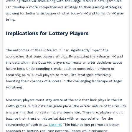
watching these variables along with the Pengeluaran HK data, gamblers
can develop a more comprehensive strategy to their gaming strategies,
allowing for better anticipation of what today’s HK and tonight’s HK may
bring.
Implications for Lottery Players
The outcomes of the HK Malam Ini can significantly impact the
approaches that togel players employ. By analyzing the Keluaran HK and
the data within the Data HK, players can make smarter decisions about
future bets. Understanding trends, such as successive numbers or
recurring pairs, allows players to formulate strategies effectively,
boosting their chances of success in the challenging landscape of Togel
Hongkong.
Moreover, players must stay aware of the role that luck plays in the HK
Lotto games. While data can guide plans, the erratic nature of the results
is a warning that no system guarantees a win. Therefore, players should
balance their trust on historical data with an appreciation for the
spontaneity of each draw.
Data HK
This balance can promote a better
approach to betting, reducing potential losses while enhancing