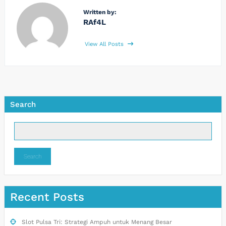
Written by:
RAf4L
View All Posts
Search
Search
Recent Posts
Slot Pulsa Tri: Strategi Ampuh untuk Menang Besar