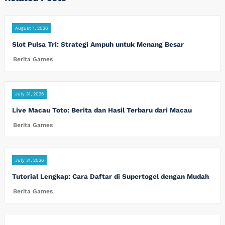
August 1, 2026
Slot Pulsa Tri: Strategi Ampuh untuk Menang Besar
Berita Games
July 31, 2026
Live Macau Toto: Berita dan Hasil Terbaru dari Macau
Berita Games
July 31, 2026
Tutorial Lengkap: Cara Daftar di Supertogel dengan Mudah
Berita Games