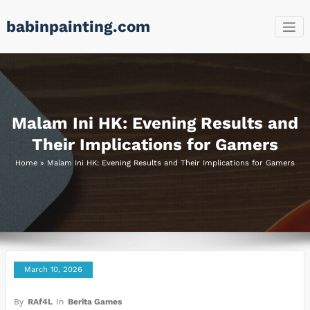
Skip
babinpainting.com
to
content
Malam Ini HK: Evening Results and
Their Implications for Gamers
Home
»
Malam Ini HK: Evening Results and Their Implications for Gamers
March 10, 2026
By
RAf4L
In
Berita Games