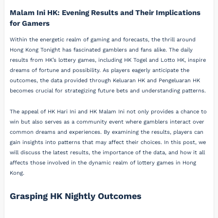
Malam Ini HK: Evening Results and Their Implications
for Gamers
Within the energetic realm of gaming and forecasts, the thrill around
Hong Kong Tonight has fascinated gamblers and fans alike. The daily
results from HK’s lottery games, including HK Togel and Lotto HK, inspire
dreams of fortune and possibility. As players eagerly anticipate the
outcomes, the data provided through Keluaran HK and Pengeluaran HK
becomes crucial for strategizing future bets and understanding patterns.
The appeal of HK Hari Ini and HK Malam Ini not only provides a chance to
win but also serves as a community event where gamblers interact over
common dreams and experiences. By examining the results, players can
gain insights into patterns that may affect their choices. In this post, we
will discuss the latest results, the importance of the data, and how it all
affects those involved in the dynamic realm of lottery games in Hong
Kong.
Grasping HK Nightly Outcomes