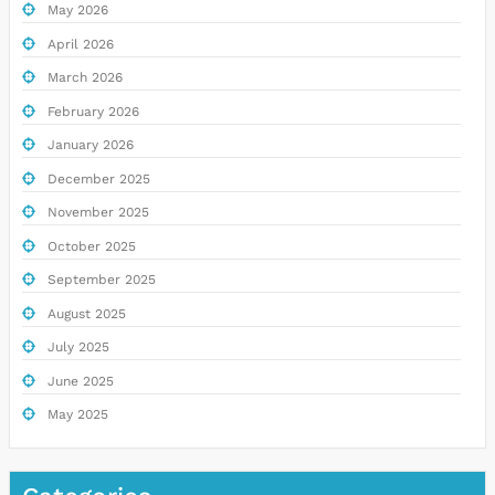
May 2026
April 2026
March 2026
February 2026
January 2026
December 2025
November 2025
October 2025
September 2025
August 2025
July 2025
June 2025
May 2025