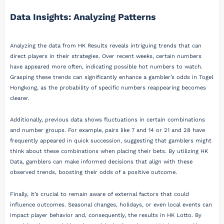
Data Insights: Analyzing Patterns
Analyzing the data from HK Results reveals intriguing trends that can
direct players in their strategies. Over recent weeks, certain numbers
have appeared more often, indicating possible hot numbers to watch.
Grasping these trends can significantly enhance a gambler’s odds in Togel
Hongkong, as the probability of specific numbers reappearing becomes
clearer.
Additionally, previous data shows fluctuations in certain combinations
and number groups. For example, pairs like 7 and 14 or 21 and 28 have
frequently appeared in quick succession, suggesting that gamblers might
think about these combinations when placing their bets. By utilizing HK
Data, gamblers can make informed decisions that align with these
observed trends, boosting their odds of a positive outcome.
Finally, it’s crucial to remain aware of external factors that could
influence outcomes. Seasonal changes, holidays, or even local events can
impact player behavior and, consequently, the results in HK Lotto. By