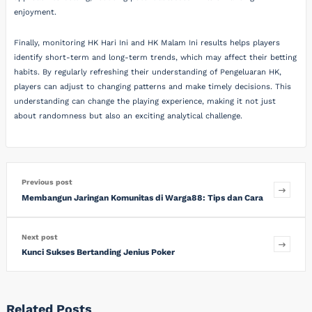
enjoyment.
Finally, monitoring HK Hari Ini and HK Malam Ini results helps players
identify short-term and long-term trends, which may affect their betting
habits. By regularly refreshing their understanding of Pengeluaran HK,
players can adjust to changing patterns and make timely decisions. This
understanding can change the playing experience, making it not just
about randomness but also an exciting analytical challenge.
Previous post
Membangun Jaringan Komunitas di Warga88: Tips dan Cara
Next post
Kunci Sukses Bertanding Jenius Poker
Related Posts