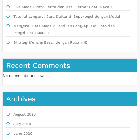
Live Macau Toto: Berita dan Hasil Terbaru dari Macau
Tutorial Lengkap: Cara Daftar di Supertogel dengan Mudah
Mengenal Data Macau: Panduan Lengkap Judi Toto dan
Pengeluaran Macau
Strategi Menang Besar dengan Rubah 4D
Recent Comments
No comments to show.
Archives
August 2026
July 2026
June 2026