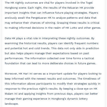
The HK nightly outcomes are vital for players involved in the Togel
Hongkong scene. Each night, the results of the Keluaran HK provide
important insights that can influence future playing strategies. Players
anxiously await the Pengeluaran HK to analyze patterns and data that
may enhance their chances of winning. Grasping these results is critical
to making informed decisions in the realm of HK Lotto and other games.
Data HK plays a vital role in interpreting these nightly outcomes. By
examining the historical results, players can identify frequent numbers
and potential hot and cold trends. This data not only aids in prediction
but also helps players manage their expectations based on past
performances. The information collected over time forms a tactical
foundation that can lead to more deliberate choices in future games.
Moreover, HK Hari Ini serves as a important update for players looking to
keep informed with the newest results and outcomes. The timeliness of
this information allows participants to modify their strategies quickly in
response to the previous night’s results. By keeping a close eye on HK
Malam Ini and applying insights from previous days, players can better
manage their gaming experience in Hongkong’s dynamic lottery
landscape.