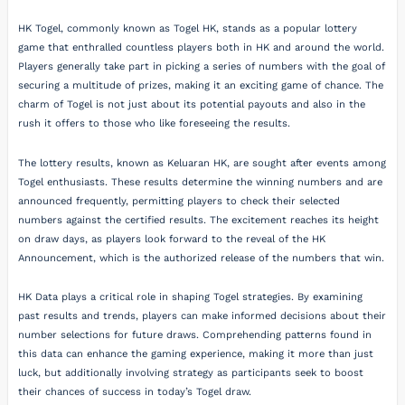
HK Togel, commonly known as Togel HK, stands as a popular lottery
game that enthralled countless players both in HK and around the world.
Players generally take part in picking a series of numbers with the goal of
securing a multitude of prizes, making it an exciting game of chance. The
charm of Togel is not just about its potential payouts and also in the
rush it offers to those who like foreseeing the results.
The lottery results, known as Keluaran HK, are sought after events among
Togel enthusiasts. These results determine the winning numbers and are
announced frequently, permitting players to check their selected
numbers against the certified results. The excitement reaches its height
on draw days, as players look forward to the reveal of the HK
Announcement, which is the authorized release of the numbers that win.
HK Data plays a critical role in shaping Togel strategies. By examining
past results and trends, players can make informed decisions about their
number selections for future draws. Comprehending patterns found in
this data can enhance the gaming experience, making it more than just
luck, but additionally involving strategy as participants seek to boost
their chances of success in today’s Togel draw.