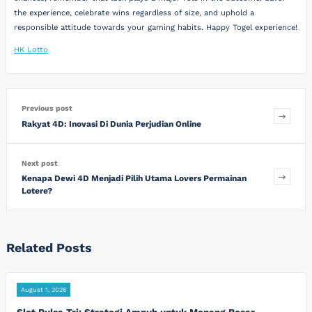
the experience, celebrate wins regardless of size, and uphold a
responsible attitude towards your gaming habits. Happy Togel experience!
HK Lotto
Previous post
Rakyat 4D: Inovasi Di Dunia Perjudian Online
Next post
Kenapa Dewi 4D Menjadi Pilih Utama Lovers Permainan
Lotere?
Related Posts
August 1, 2026
Slot Pulsa Tri: Strategi Ampuh untuk Menang Besar