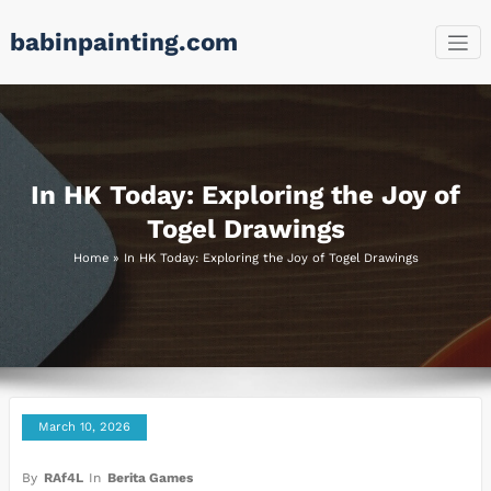
Skip
babinpainting.com
to
content
In HK Today: Exploring the Joy of
Togel Drawings
Home
»
In HK Today: Exploring the Joy of Togel Drawings
March 10, 2026
By
RAf4L
In
Berita Games