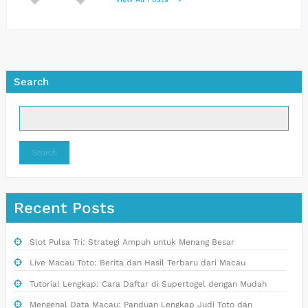
Search
Search
Recent Posts
Slot Pulsa Tri: Strategi Ampuh untuk Menang Besar
Live Macau Toto: Berita dan Hasil Terbaru dari Macau
Tutorial Lengkap: Cara Daftar di Supertogel dengan Mudah
Mengenal Data Macau: Panduan Lengkap Judi Toto dan