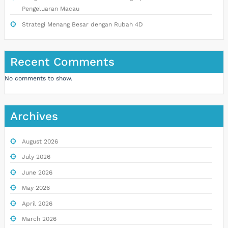
Pengeluaran Macau
Strategi Menang Besar dengan Rubah 4D
Recent Comments
No comments to show.
Archives
August 2026
July 2026
June 2026
May 2026
April 2026
March 2026