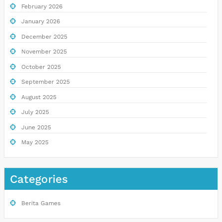
February 2026
January 2026
December 2025
November 2025
October 2025
September 2025
August 2025
July 2025
June 2025
May 2025
Categories
Berita Games