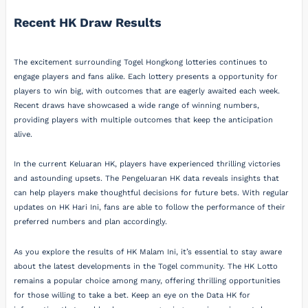
Recent HK Draw Results
The excitement surrounding Togel Hongkong lotteries continues to
engage players and fans alike. Each lottery presents a opportunity for
players to win big, with outcomes that are eagerly awaited each week.
Recent draws have showcased a wide range of winning numbers,
providing players with multiple outcomes that keep the anticipation
alive.
In the current Keluaran HK, players have experienced thrilling victories
and astounding upsets. The Pengeluaran HK data reveals insights that
can help players make thoughtful decisions for future bets. With regular
updates on HK Hari Ini, fans are able to follow the performance of their
preferred numbers and plan accordingly.
As you explore the results of HK Malam Ini, it’s essential to stay aware
about the latest developments in the Togel community. The HK Lotto
remains a popular choice among many, offering thrilling opportunities
for those willing to take a bet. Keep an eye on the Data HK for