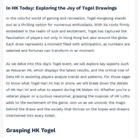
In HK Today: Exploring the Joy of Togel Drawings
In the colorful world of gaming and recreation, Togel Hongkong stands
out as a thrilling option for numerous enthusiasts. With its roots firmly
embedded in the realm of luck and excitement, Togel has captured the
fascination of players not only in Hong Kong but also around the globe.
Each draw represents a moment filled with anticipation, as numbers are
selected and fortunes can transform in an moment.
As we delve into this day’s Togel event, we will explore key aspects such
as Keluaran HK, which displays the latest results, and the critical role of
Data HK in assisting players analyze trends and patterns. For those eager
to know what Togel Hari Ini has in store, we will break down the details
of HK Hari Ini and what to expect during HK Malam Ini. Whether you’re a
veteran player or a curious newcomer, grasping the nuances of HK Lotto
adds to the excitement of the game. Join us as we uncover the magic
behind the draws and the society that thrives on the hopes and dreams
intertwined into every ticket.
Grasping HK Togel