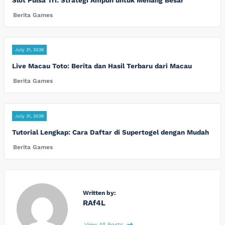
Berita Games
July 31, 2026
Live Macau Toto: Berita dan Hasil Terbaru dari Macau
Berita Games
July 31, 2026
Tutorial Lengkap: Cara Daftar di Supertogel dengan Mudah
Berita Games
Written by:
RAf4L
View All Posts