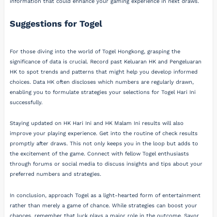
information that could enhance your gaming experience in next draws.
Suggestions for Togel
For those diving into the world of Togel Hongkong, grasping the
significance of data is crucial. Record past Keluaran HK and Pengeluaran
HK to spot trends and patterns that might help you develop informed
choices. Data HK often discloses which numbers are regularly drawn,
enabling you to formulate strategies your selections for Togel Hari Ini
successfully.
Staying updated on HK Hari Ini and HK Malam Ini results will also
improve your playing experience. Get into the routine of check results
promptly after draws. This not only keeps you in the loop but adds to
the excitement of the game. Connect with fellow Togel enthusiasts
through forums or social media to discuss insights and tips about your
preferred numbers and strategies.
In conclusion, approach Togel as a light-hearted form of entertainment
rather than merely a game of chance. While strategies can boost your
chances, remember that luck plays a major role in the outcome. Savor